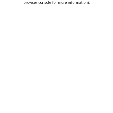
browser console for more information)
.