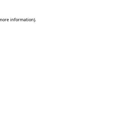
 more information)
.