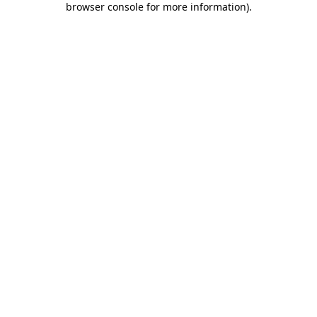
browser console for more information)
.