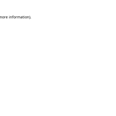
 more information)
.