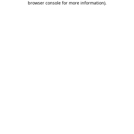
browser console for more information)
.