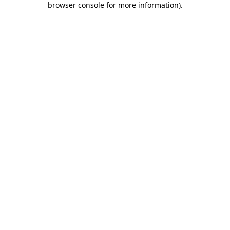
browser console for more information)
.