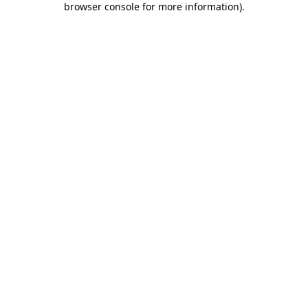
browser console for more information)
.