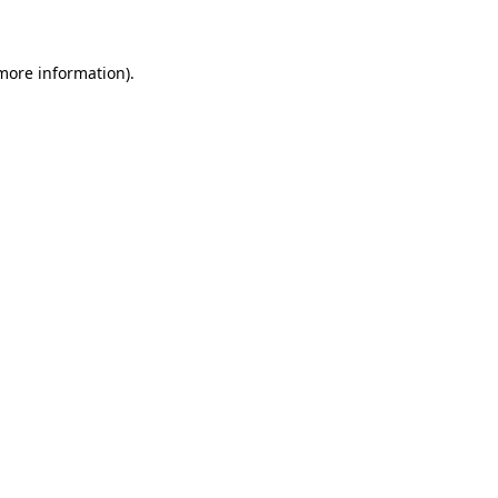
 more information)
.