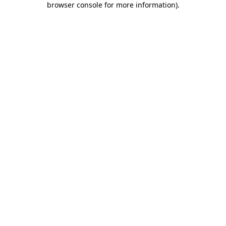
browser console for more information)
.