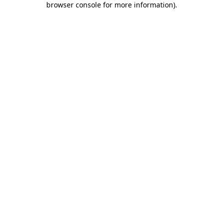
browser console for more information)
.