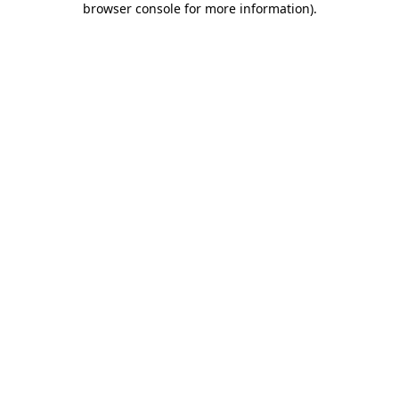
browser console for more information)
.