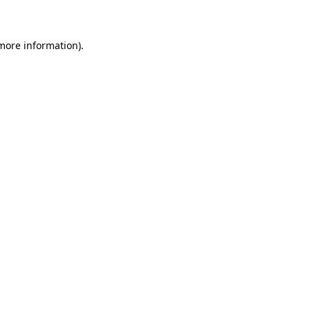
 more information)
.