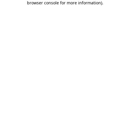
browser console for more information)
.