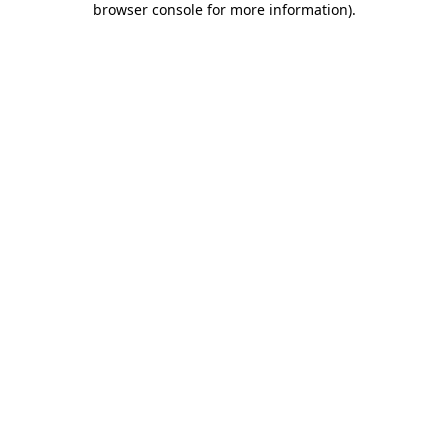
browser console for more information)
.