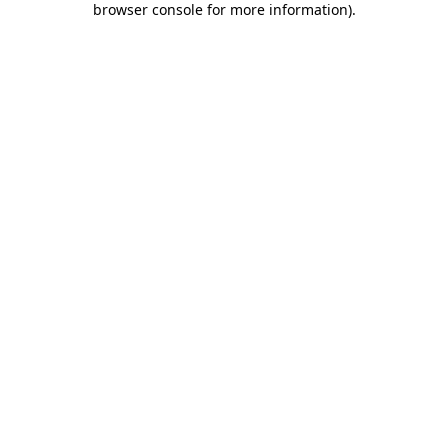
browser console for more information)
.