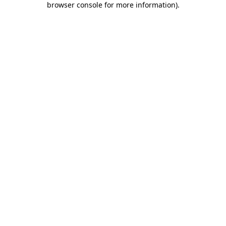
browser console for more information)
.