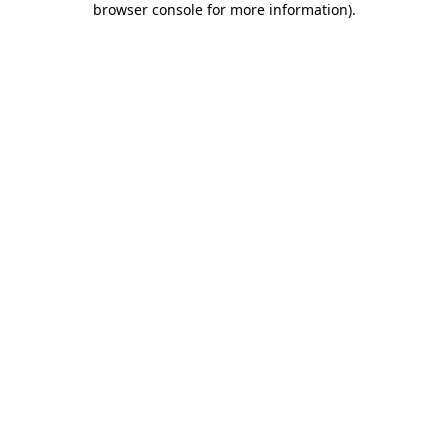
browser console for more information)
.