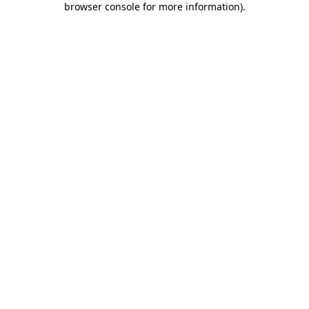
browser console for more information)
.