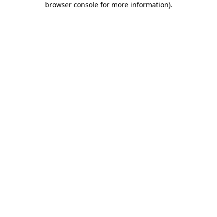
browser console for more information)
.