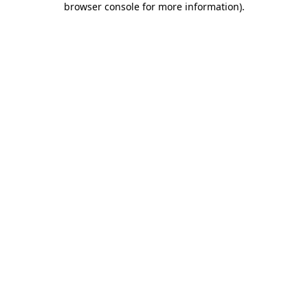
browser console for more information)
.