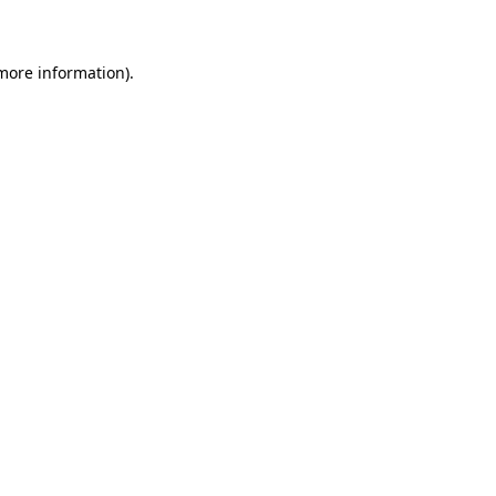
 more information)
.