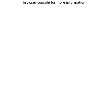
browser console for more information)
.