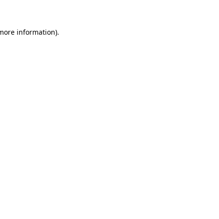
 more information)
.