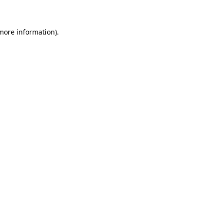
 more information)
.