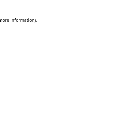
 more information)
.