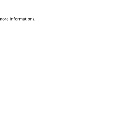
 more information)
.