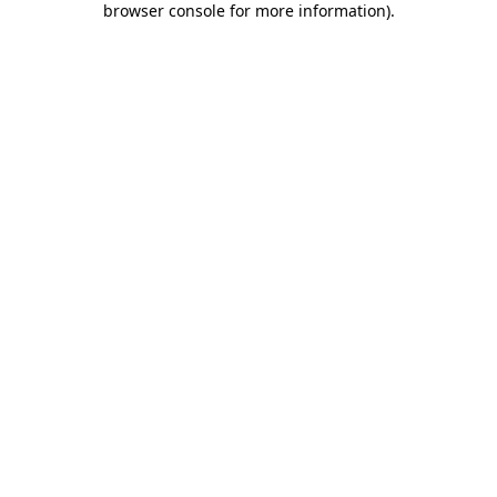
browser console for more information)
.