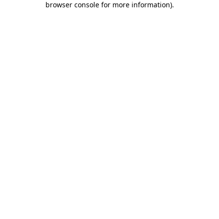
browser console for more information)
.