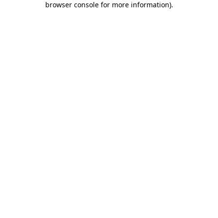
browser console for more information)
.