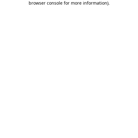
browser console for more information)
.