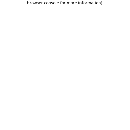
browser console for more information)
.