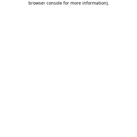
browser console for more information)
.