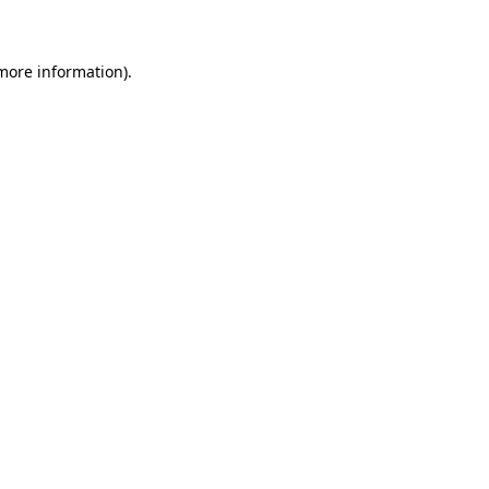
 more information)
.