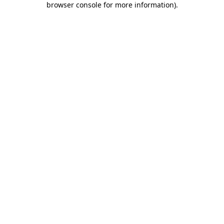
browser console for more information)
.