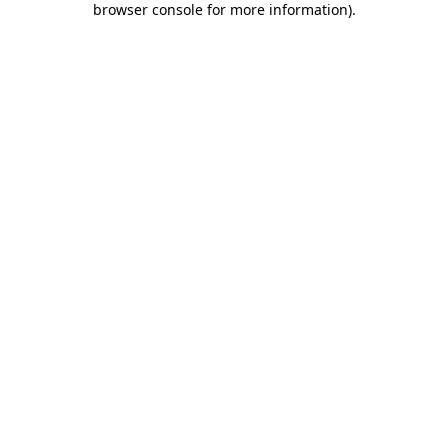
browser console for more information)
.