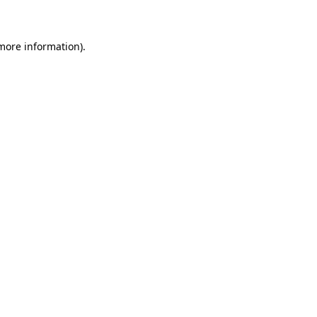
 more information)
.