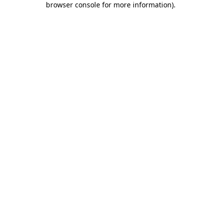
browser console for more information)
.