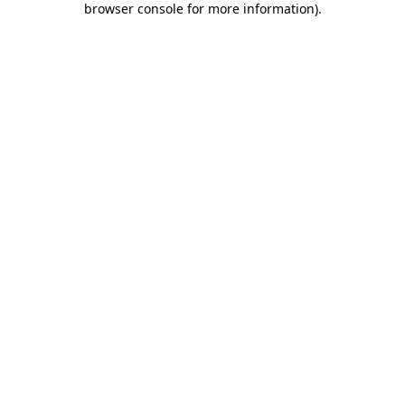
browser console for more information)
.