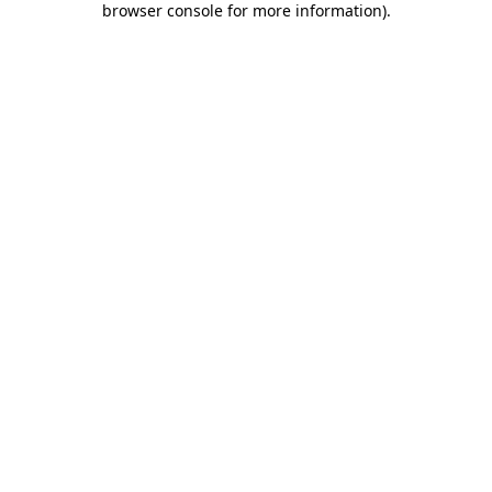
browser console for more information)
.