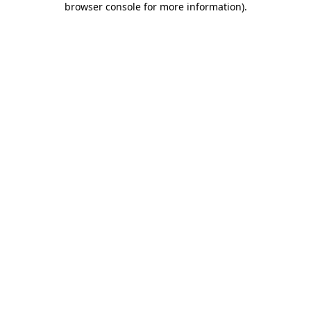
browser console for more information)
.