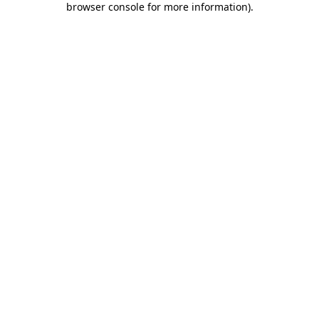
browser console for more information)
.