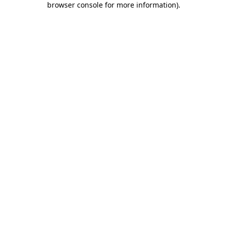
browser console for more information)
.