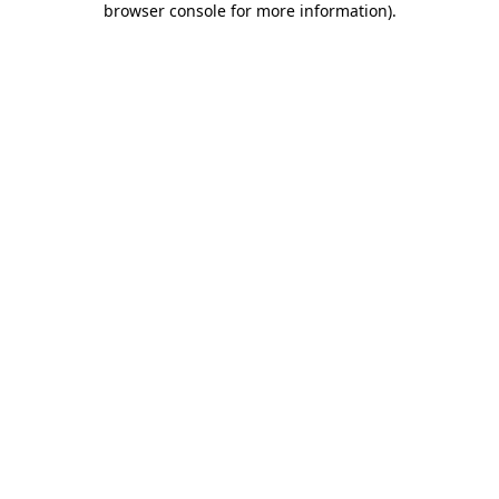
browser console for more information)
.