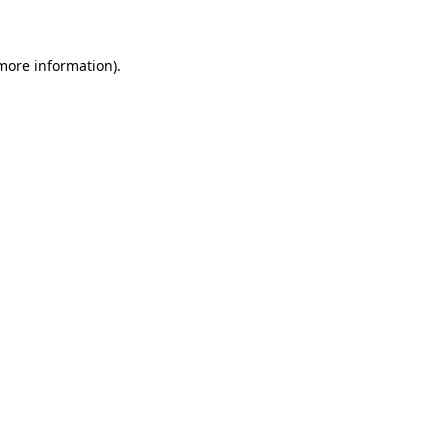
 more information)
.