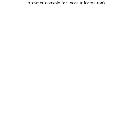
browser console for more information)
.