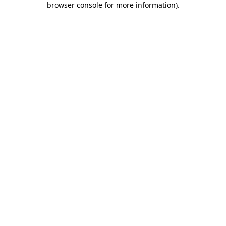
browser console for more information)
.