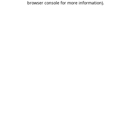
browser console for more information)
.