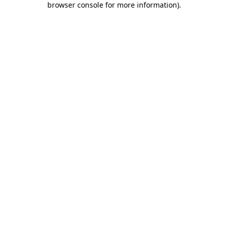
browser console for more information)
.