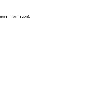
 more information)
.