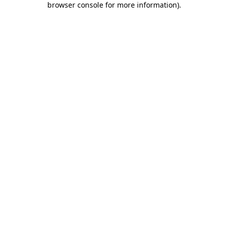
browser console for more information)
.